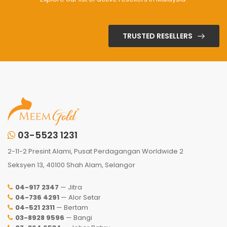
TRUSTED RESELLERS
03-5523 1231
2-11-2 Presint Alami, Pusat Perdagangan Worldwide 2
Seksyen 13, 40100 Shah Alam, Selangor
04-917 2347
— Jitra
04-736 4291
— Alor Setar
04-521 2311
— Bertam
03-8928 9596
— Bangi