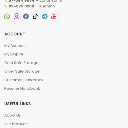
07-364 6534
— Johor Bahru
09-575 0209
— Kuantan
ACCOUNT
My Account
My Empire
Gold Safe Storage
Silver Safe Storage
Customer Handbook
Reseller Handbook
USEFUL LINKS
About Us
Our Products