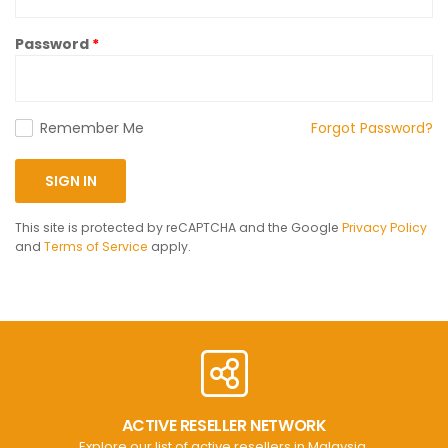
Password
Remember Me
Forgot Password?
SIGN IN
This site is protected by reCAPTCHA and the Google
Privacy Policy
and
Terms of Service
apply.
ACTIVE RESELLER NETWORK
Explore our list of active resellers in Malaysia.