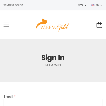
 TO MEEM GOLD®
MYR
EN
Sign In
MEEM Gold
Email