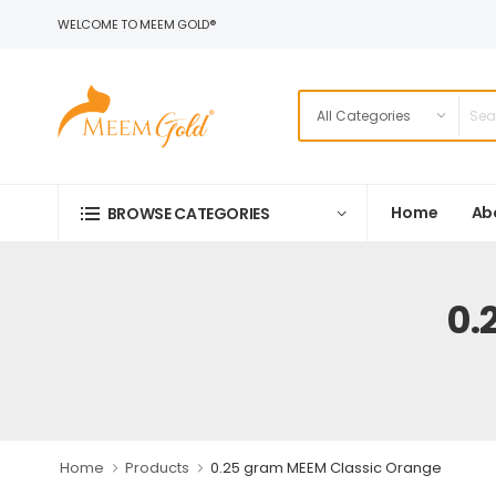
WELCOME TO MEEM GOLD®
Home
Ab
BROWSE CATEGORIES
0.
Home
Products
0.25 gram MEEM Classic Orange