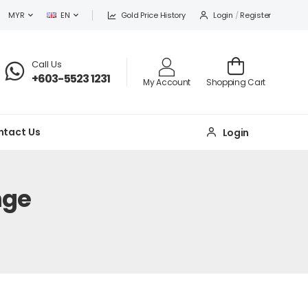
Gold Price History
Login
/
Register
MYR
EN
Call Us
+603-5523 1231
My Account
Shopping Cart
ntact Us
Login
nge