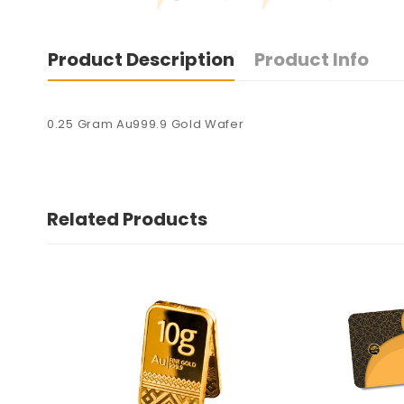
Product Description
Product Info
0.25 Gram Au999.9 Gold Wafer
Related Products