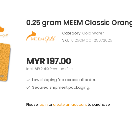
0.25 gram MEEM Classic Oran
Category:
Gold Wafer
SKU:
0.25GMCO-25072025
MYR 197.00
Incl.
MYR 40
Premium Fee
Low shipping fee across all orders.
Secured shipment packaging.
Please
login
or
create an account
to purchase.