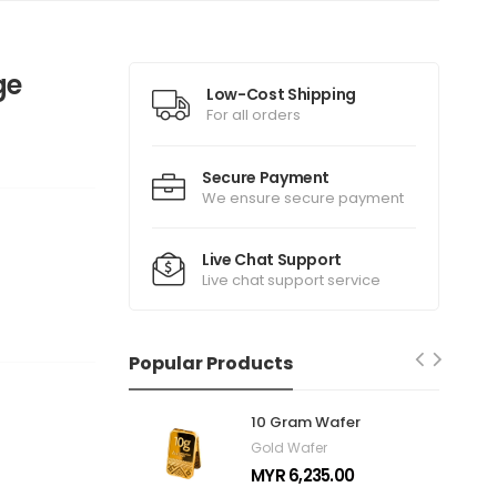
ge
Low-Cost Shipping
For all orders
Secure Payment
We ensure secure payment
Live Chat Support
Live chat support service
Popular Products
10 Gram Wafer
Gold Wafer
MYR 6,235.00