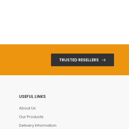
TRUSTED RESELLERS
USEFUL LINKS
About Us
Our Products
Delivery Information