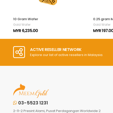
10 Gram Wafer
0.25 gram 
Gold Wafer
Gold Wafer
MYR 6,235.00
MYR 197.0
ACTIVE RESELLER NETWORK
Explore our list of active resellers in Malaysia.
03-5523 1231
2-11-2 Presint Alami, Pusat Perdagangan Worldwide 2