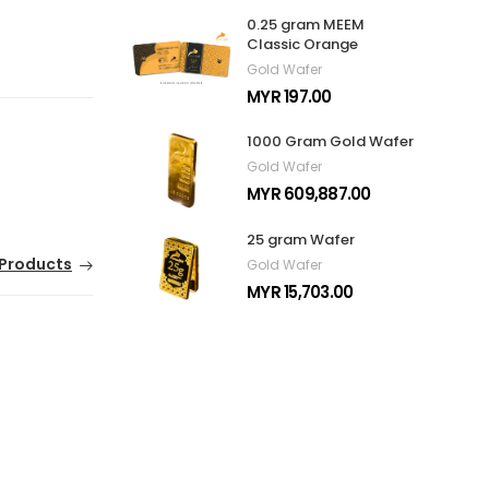
0.25 gram MEEM
Classic Orange
Gold Wafer
MYR 197.00
1000 Gram Gold Wafer
Gold Wafer
MYR 609,887.00
25 gram Wafer
Products
Gold Wafer
MYR 15,703.00