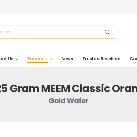
out Us
Products
News
Trusted Resellers
Co
25 Gram MEEM Classic Ora
Gold Wafer