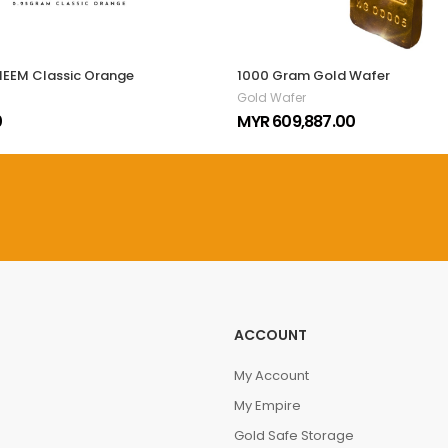
MEEM Classic Orange
1000 Gram Gold Wafer
Gold Wafer
0
MYR 609,887.00
ACCOUNT
My Account
My Empire
Gold Safe Storage