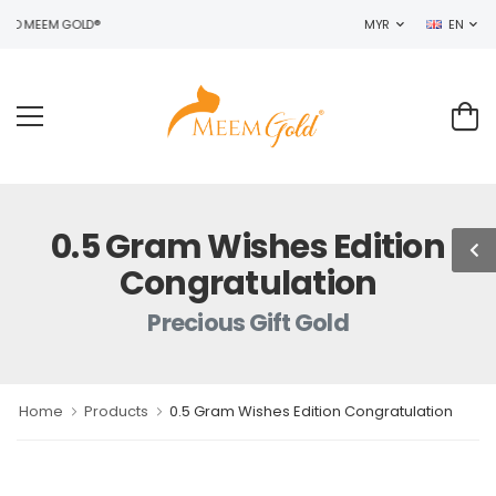
TO MEEM GOLD®
MYR
EN
0.5 Gram Wishes Edition
Congratulation
Precious Gift Gold
Home
Products
0.5 Gram Wishes Edition Congratulation