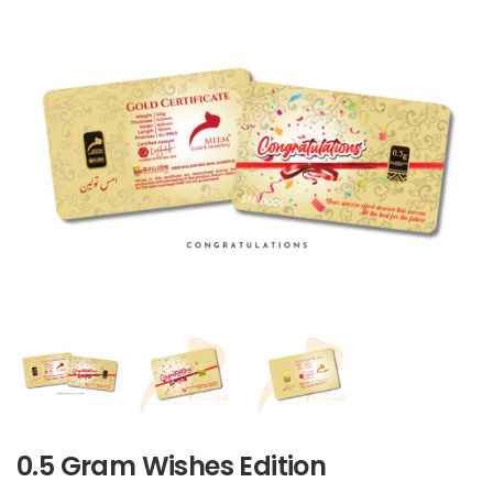
0.5 Gram Wishes Edition