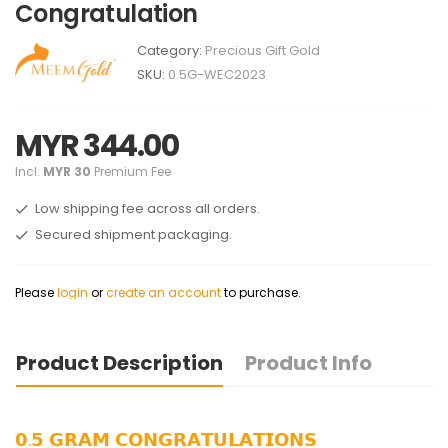
Congratulation
Category:
Precious Gift Gold
SKU:
0.5G-WEC2023
MYR 344.00
Incl.
MYR 30
Premium Fee
Low shipping fee across all orders.
Secured shipment packaging.
Please
login
or
create an account
to purchase.
Product Description
Product Info
𝟬.𝟱 𝗚𝗥𝗔𝗠 𝗖𝗢𝗡𝗚𝗥𝗔𝗧𝗨𝗟𝗔𝗧𝗜𝗢𝗡𝗦