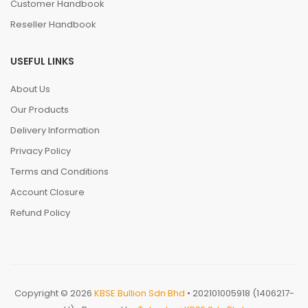
Customer Handbook
Reseller Handbook
USEFUL LINKS
About Us
Our Products
Delivery Information
Privacy Policy
Terms and Conditions
Account Closure
Refund Policy
Copyright © 2026
KBSE Bullion Sdn Bhd
• 202101005918 (1406217-