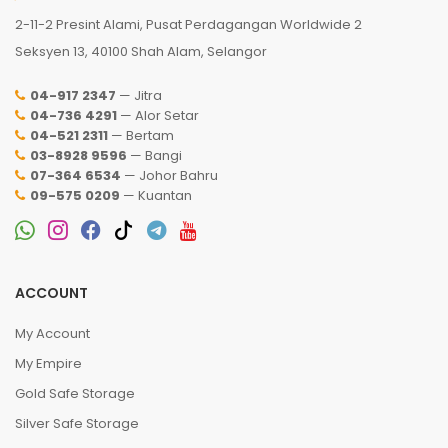
2-11-2 Presint Alami, Pusat Perdagangan Worldwide 2
Seksyen 13, 40100 Shah Alam, Selangor
04-917 2347
— Jitra
04-736 4291
— Alor Setar
04-521 2311
— Bertam
03-8928 9596
— Bangi
07-364 6534
— Johor Bahru
09-575 0209
— Kuantan
ACCOUNT
My Account
My Empire
Gold Safe Storage
Silver Safe Storage