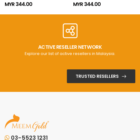
MYR 344.00
MYR 344.00
ACTIVE RESELLER NETWORK
Explore our list of active resellers in Malaysia.
TRUSTED RESELLERS
03-5523 1231