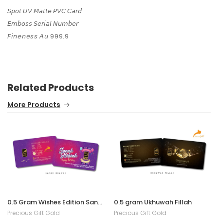
𝘚𝘱𝘰𝘵 𝘜𝘝 𝘔𝘢𝘵𝘵𝘦 𝘗𝘝𝘊 𝘊𝘢𝘳𝘥
𝘌𝘮𝘣𝘰𝘴𝘴 𝘚𝘦𝘳𝘪𝘢𝘭 𝘕𝘶𝘮𝘣𝘦𝘳
𝘍𝘪𝘯𝘦𝘯𝘦𝘴𝘴 𝘈𝘶 999.9
Related Products
More Products
0.5 Gram Wishes Edition Sanah Helwah
0.5 gram Ukhuwah Fillah
Precious Gift Gold
Precious Gift Gold