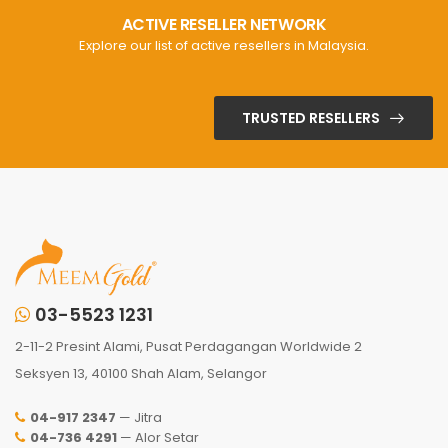
ACTIVE RESELLER NETWORK
Explore our list of active resellers in Malaysia.
TRUSTED RESELLERS
03-5523 1231
2-11-2 Presint Alami, Pusat Perdagangan Worldwide 2
Seksyen 13, 40100 Shah Alam, Selangor
04-917 2347
— Jitra
04-736 4291
— Alor Setar