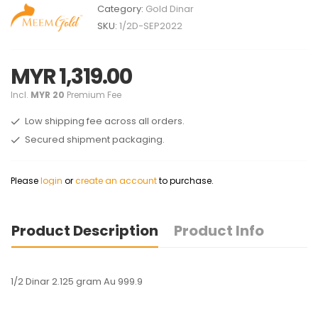
Category:
Gold Dinar
SKU:
1/2D-SEP2022
MYR 1,319.00
Incl.
MYR 20
Premium Fee
Low shipping fee across all orders.
Secured shipment packaging.
Please
login
or
create an account
to purchase.
Product Description
Product Info
1/2 Dinar 2.125 gram Au 999.9