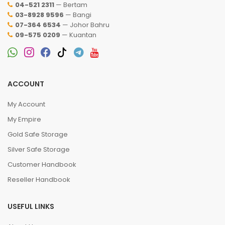
04-521 2311
— Bertam
03-8928 9596
— Bangi
07-364 6534
— Johor Bahru
09-575 0209
— Kuantan
ACCOUNT
My Account
My Empire
Gold Safe Storage
Silver Safe Storage
Customer Handbook
Reseller Handbook
USEFUL LINKS