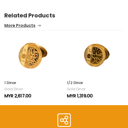
Related Products
More Products
1 Dinar
1/2 Dinar
Gold Dinar
Gold Dinar
MYR 2,617.00
MYR 1,319.00