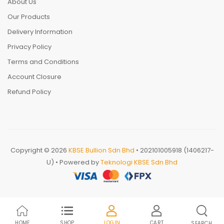
About Us
Our Products
Delivery Information
Privacy Policy
Terms and Conditions
Account Closure
Refund Policy
Copyright © 2026
KBSE Bullion Sdn Bhd
• 202101005918 (1406217-
U) • Powered by
Teknologi KBSE Sdn Bhd
HOME
SHOP
LOGIN
CART
SEARCH