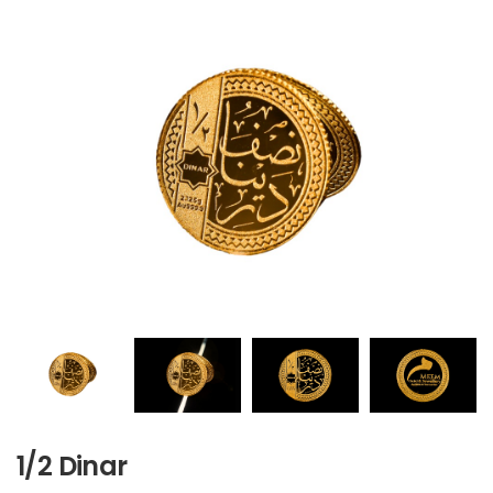
1/2 Dinar