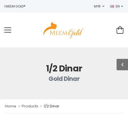
TO MEEM GOLD®
MYR
EN
1/2 Dinar
Gold Dinar
Home
Products
1/2 Dinar