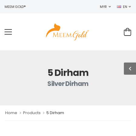
O MEEM GOLD®
MYR
EN
5 Dirham
Silver Dirham
Home
Products
5 Dirham