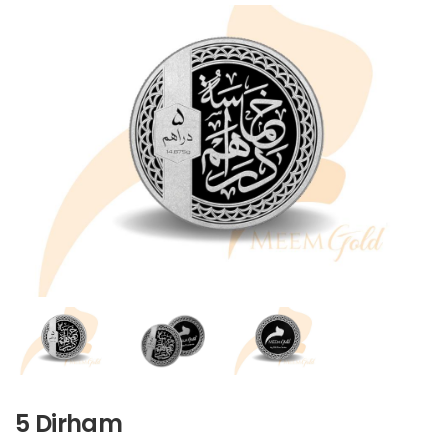
5 Dirham