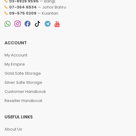
03-8928 9596
— Bangi
07-364 6534
— Johor Bahru
09-575 0209
— Kuantan
ACCOUNT
My Account
My Empire
Gold Safe Storage
Silver Safe Storage
Customer Handbook
Reseller Handbook
USEFUL LINKS
About Us