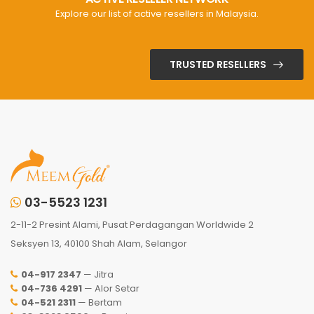
Explore our list of active resellers in Malaysia.
TRUSTED RESELLERS
03-5523 1231
2-11-2 Presint Alami, Pusat Perdagangan Worldwide 2
Seksyen 13, 40100 Shah Alam, Selangor
04-917 2347
— Jitra
04-736 4291
— Alor Setar
04-521 2311
— Bertam