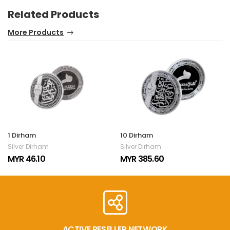
Related Products
More Products
1 Dirham
10 Dirham
Silver Dirham
Silver Dirham
MYR 46.10
MYR 385.60
ACTIVE RESELLER NETWORK