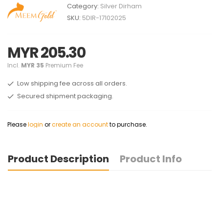
Category:
Silver Dirham
SKU:
5DIR-17102025
MYR 205.30
Incl.
MYR 35
Premium Fee
Low shipping fee across all orders.
Secured shipment packaging.
Please
login
or
create an account
to purchase.
Product Description
Product Info