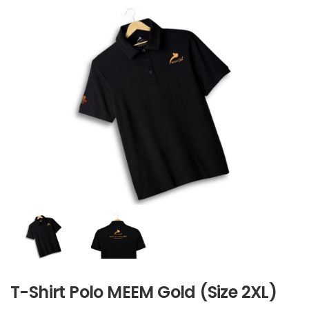
T-Shirt Polo MEEM Gold (Size 2XL)