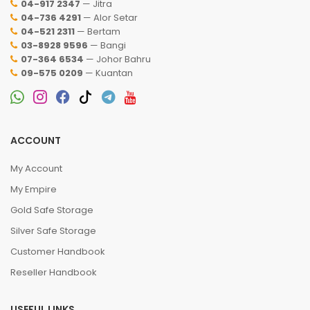
04-917 2347
— Jitra
04-736 4291
— Alor Setar
04-521 2311
— Bertam
03-8928 9596
— Bangi
07-364 6534
— Johor Bahru
09-575 0209
— Kuantan
ACCOUNT
My Account
My Empire
Gold Safe Storage
Silver Safe Storage
Customer Handbook
Reseller Handbook
USEFUL LINKS