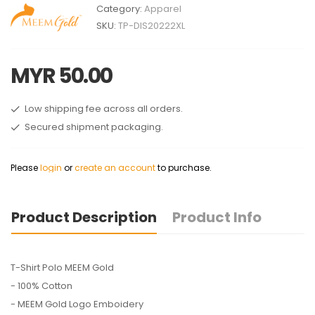
Category:
Apparel
SKU:
TP-DIS20222XL
MYR 50.00
Low shipping fee across all orders.
Secured shipment packaging.
Please
login
or
create an account
to purchase.
Product Description
Product Info
T-Shirt Polo MEEM Gold
- 100% Cotton
- MEEM Gold Logo Emboidery