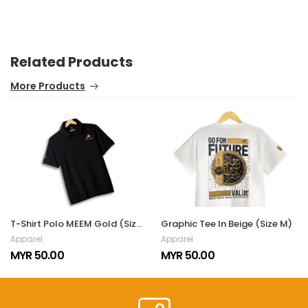
Related Products
More Products
T-Shirt Polo MEEM Gold (Size M)
Graphic Tee In Beige (Size M)
Apparel
Apparel
MYR 50.00
MYR 50.00