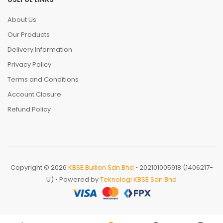
About Us
Our Products
Delivery Information
Privacy Policy
Terms and Conditions
Account Closure
Refund Policy
Copyright © 2026
KBSE Bullion Sdn Bhd
• 202101005918 (1406217-
U) • Powered by
Teknologi KBSE Sdn Bhd