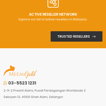
ACTIVE RESELLER NETWORK
Explore our list of active resellers in Malaysia.
TRUSTED RESELLERS
03-5523 1231
2-11-2 Presint Alami, Pusat Perdagangan Worldwide 2
Seksyen 13, 40100 Shah Alam, Selangor