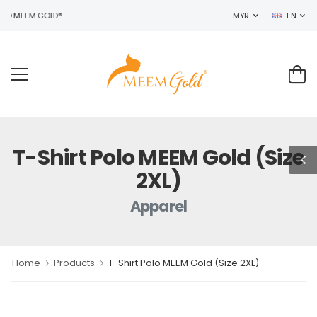
TO MEEM GOLD®
MYR
EN
T-Shirt Polo MEEM Gold (Size
2XL)
Apparel
Home
Products
T-Shirt Polo MEEM Gold (Size 2XL)